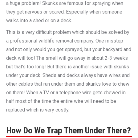
a huge problem! Skunks are famous for spraying when
they get nervous or scared. Especially when someone
walks into a shed or on a deck.
This is a very difficult problem which should be solved by
a professional wildlife removal company. One misstep
and not only would you get sprayed, but your backyard and
deck will too! The smell will go away in about 2-3 weeks
but that’s too long! But there is another issue with skunks
under your deck. Sheds and decks always have wires and
other cables that run under them and skunks love to chew
on them! When a TV or a telephone wire gets chewed in
half most of the time the entire wire will need to be
replaced which is very costly.
How Do We Trap Them Under There?