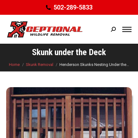
502-289-5833
Search:
Skunk under the Deck
You are here:
Home
Skunk Removal
Henderson Skunks Nesting Under the…