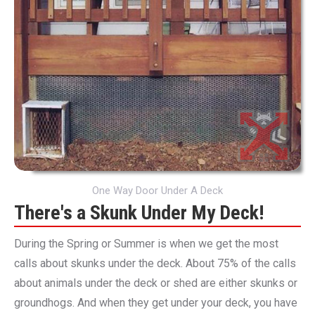
One Way Door Under A Deck
There's a Skunk Under My Deck!
During the Spring or Summer is when we get the most
calls about skunks under the deck. About 75% of the calls
about animals under the deck or shed are either skunks or
groundhogs. And when they get under your deck, you have