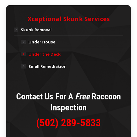
Xceptional Skunk Services
Skunk Removal
Under House
Under the Deck
Smell Remediation
Contact Us For A
Free
Raccoon
Inspection
(502) 289-5833