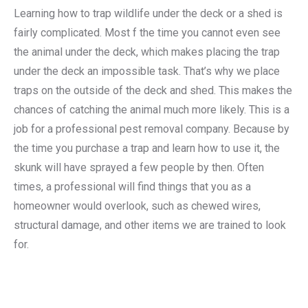
Learning how to trap wildlife under the deck or a shed is
fairly complicated. Most f the time you cannot even see
the animal under the deck, which makes placing the trap
under the deck an impossible task. That’s why we place
traps on the outside of the deck and shed. This makes the
chances of catching the animal much more likely. This is a
job for a professional pest removal company. Because by
the time you purchase a trap and learn how to use it, the
skunk will have sprayed a few people by then. Often
times, a professional will find things that you as a
homeowner would overlook, such as chewed wires,
structural damage, and other items we are trained to look
for.