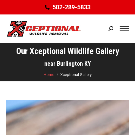
502-289-5833
Search:
Our Xceptional Wildlife Gallery
You are here:
near Burlington KY
Home
Xceptional Gallery