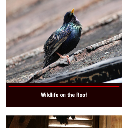
Wildlife on the Roof